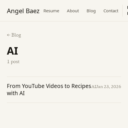
Angel Baez
Resume
About
Blog
Contact
← Blog
AI
1 post
From YouTube Videos to Recipes
AI
Jan 23, 2026
with AI