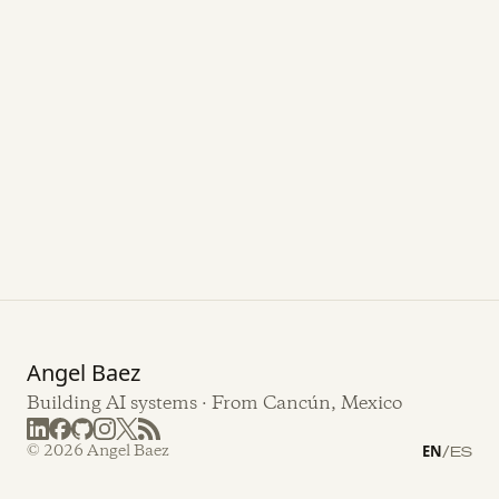
Angel Baez
Building AI systems · From Cancún, Mexico
© 2026 Angel Baez
EN
/
ES